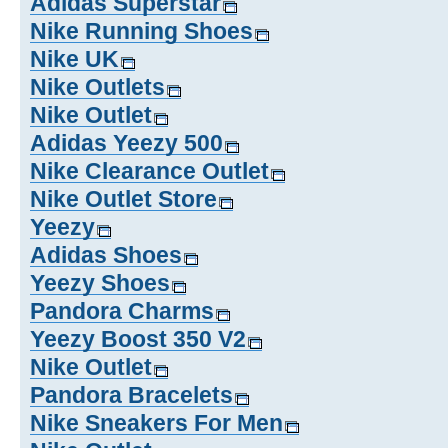
Adidas Superstar
Nike Running Shoes
Nike UK
Nike Outlets
Nike Outlet
Adidas Yeezy 500
Nike Clearance Outlet
Nike Outlet Store
Yeezy
Adidas Shoes
Yeezy Shoes
Pandora Charms
Yeezy Boost 350 V2
Nike Outlet
Pandora Bracelets
Nike Sneakers For Men