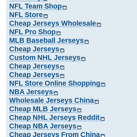
NFL Team Shop
NFL Store
Cheap Jerseys Wholesale
NFL Pro Shop
MLB Baseball Jerseys
Cheap Jerseys
Custom NHL Jerseys
Cheap Jerseys
Cheap Jerseys
NFL Store Online Shopping
NBA Jerseys
Wholesale Jerseys China
Cheap MLB Jerseys
Cheap NHL Jerseys Reddit
Cheap NBA Jerseys
Cheap Jerseys From China