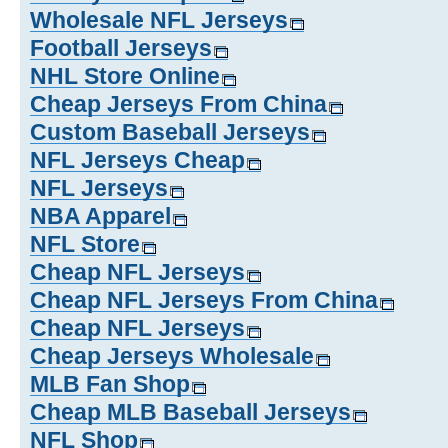
Wholesale NFL Jerseys
Football Jerseys
NHL Store Online
Cheap Jerseys From China
Custom Baseball Jerseys
NFL Jerseys Cheap
NFL Jerseys
NBA Apparel
NFL Store
Cheap NFL Jerseys
Cheap NFL Jerseys From China
Cheap NFL Jerseys
Cheap Jerseys Wholesale
MLB Fan Shop
Cheap MLB Baseball Jerseys
NFL Shop