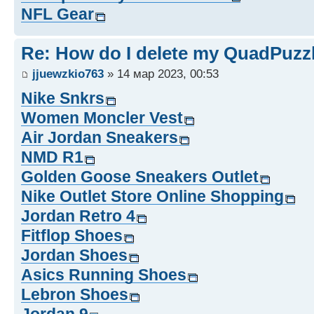
NFL Gear
Re: How do I delete my QuadPuzz
jjuewzkio763
» 14 мар 2023, 00:53
Nike Snkrs
Women Moncler Vest
Air Jordan Sneakers
NMD R1
Golden Goose Sneakers Outlet
Nike Outlet Store Online Shopping
Jordan Retro 4
Fitflop Shoes
Jordan Shoes
Asics Running Shoes
Lebron Shoes