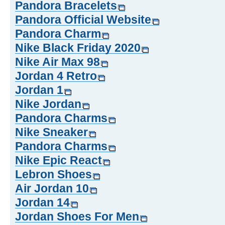
Pandora Bracelets
Pandora Official Website
Pandora Charm
Nike Black Friday 2020
Nike Air Max 98
Jordan 4 Retro
Jordan 1
Nike Jordan
Pandora Charms
Nike Sneaker
Pandora Charms
Nike Epic React
Lebron Shoes
Air Jordan 10
Jordan 14
Jordan Shoes For Men