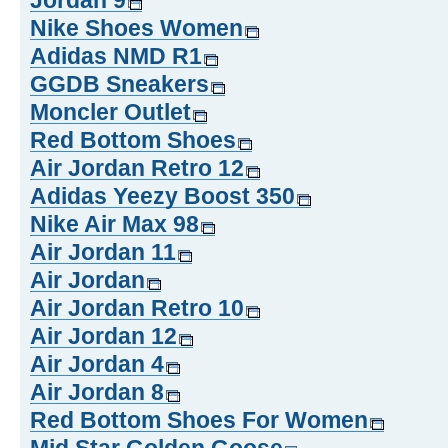
Jordan 9
Nike Shoes Women
Adidas NMD R1
GGDB Sneakers
Moncler Outlet
Red Bottom Shoes
Air Jordan Retro 12
Adidas Yeezy Boost 350
Nike Air Max 98
Air Jordan 11
Air Jordan
Air Jordan Retro 10
Air Jordan 12
Air Jordan 4
Air Jordan 8
Red Bottom Shoes For Women