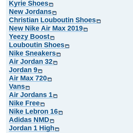
Kyrie Shoes
New Jordans
Christian Louboutin Shoes
New Nike Air Max 2019
Yeezy Boost
Louboutin Shoes
Nike Sneakers
Air Jordan 32
Jordan 9
Air Max 720
Vans
Air Jordans 1
Nike Free
Nike Lebron 16
Adidas NMD
Jordan 1 High