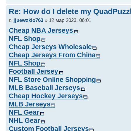
Re: How do I delete my QuadPuzz
jjuewzkio763
» 12 мар 2023, 06:01
Cheap NBA Jerseys
NFL Shop
Cheap Jerseys Wholesale
Cheap Jerseys From China
NFL Shop
Football Jersey
NFL Store Online Shopping
MLB Baseball Jerseys
Cheap Hockey Jerseys
MLB Jerseys
NFL Gear
NHL Gear
Custom Football Jerseys