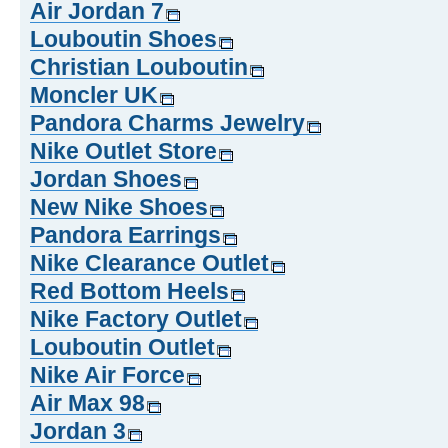
Air Jordan 7
Louboutin Shoes
Christian Louboutin
Moncler UK
Pandora Charms Jewelry
Nike Outlet Store
Jordan Shoes
New Nike Shoes
Pandora Earrings
Nike Clearance Outlet
Red Bottom Heels
Nike Factory Outlet
Louboutin Outlet
Nike Air Force
Air Max 98
Jordan 3