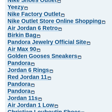
Nike Shoes Outlet
Yeezy
Nike Factory Outlet
Nike Outlet Store Online Shopping
Air Jordan 6 Retro
Birkin Bag
Pandora Jewelry Official Site
Air Max 90
Golden Gooses Sneakers
Pandora
Jordan 6 Rings
Red Jordan 11
Pandora
Pandora
Jordan 11s
Air Jordan 1 Low