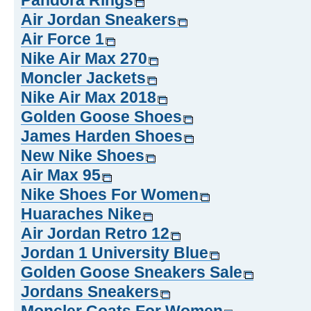
Pandora Rings
Air Jordan Sneakers
Air Force 1
Nike Air Max 270
Moncler Jackets
Nike Air Max 2018
Golden Goose Shoes
James Harden Shoes
New Nike Shoes
Air Max 95
Nike Shoes For Women
Huaraches Nike
Air Jordan Retro 12
Jordan 1 University Blue
Golden Goose Sneakers Sale
Jordans Sneakers