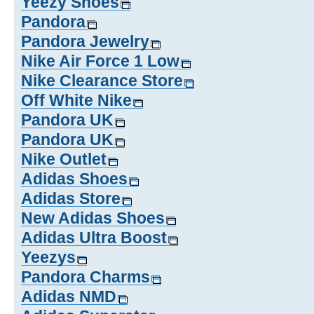
Yeezy Shoes
Pandora
Pandora Jewelry
Nike Air Force 1 Low
Nike Clearance Store
Off White Nike
Pandora UK
Pandora UK
Nike Outlet
Adidas Shoes
Adidas Store
New Adidas Shoes
Adidas Ultra Boost
Yeezys
Pandora Charms
Adidas NMD