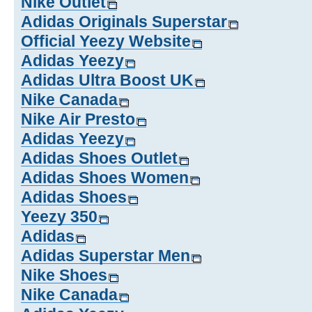
Nike Outlet
Adidas Originals Superstar
Official Yeezy Website
Adidas Yeezy
Adidas Ultra Boost UK
Nike Canada
Nike Air Presto
Adidas Yeezy
Adidas Shoes Outlet
Adidas Shoes Women
Adidas Shoes
Yeezy 350
Adidas
Adidas Superstar Men
Nike Shoes
Nike Canada