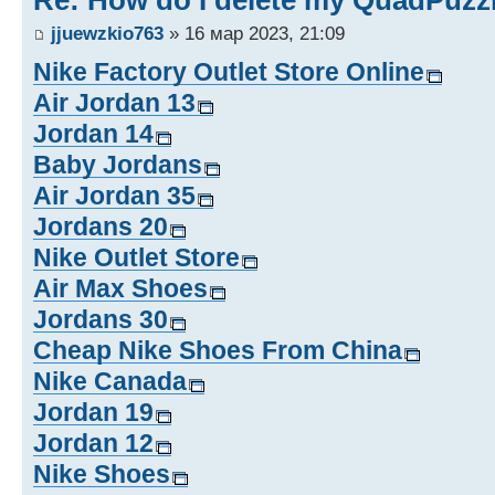
Re: How do I delete my QuadPuzz
jjuewzkio763
» 16 мар 2023, 21:09
Nike Factory Outlet Store Online
Air Jordan 13
Jordan 14
Baby Jordans
Air Jordan 35
Jordans 20
Nike Outlet Store
Air Max Shoes
Jordans 30
Cheap Nike Shoes From China
Nike Canada
Jordan 19
Jordan 12
Nike Shoes