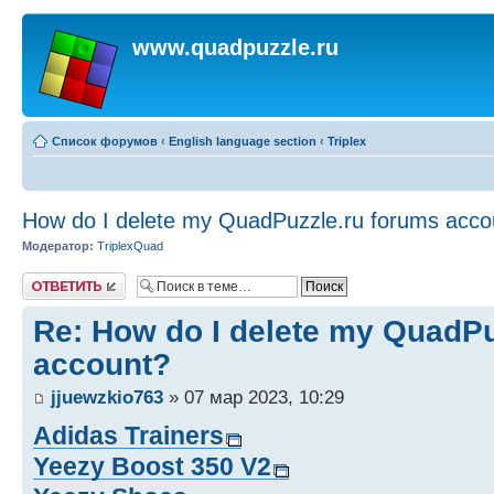
www.quadpuzzle.ru
Список форумов
‹
English language section
‹
Triplex
How do I delete my QuadPuzzle.ru forums acco
Модератор:
TriplexQuad
Ответить
Re: How do I delete my QuadPu
account?
jjuewzkio763
» 07 мар 2023, 10:29
Adidas Trainers
Yeezy Boost 350 V2