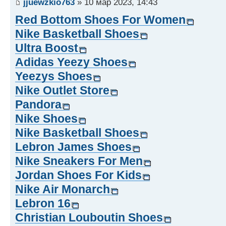
jjuewzkio763
» 10 мар 2023, 14:43
Red Bottom Shoes For Women
Nike Basketball Shoes
Ultra Boost
Adidas Yeezy Shoes
Yeezys Shoes
Nike Outlet Store
Pandora
Nike Shoes
Nike Basketball Shoes
Lebron James Shoes
Nike Sneakers For Men
Jordan Shoes For Kids
Nike Air Monarch
Lebron 16
Christian Louboutin Shoes