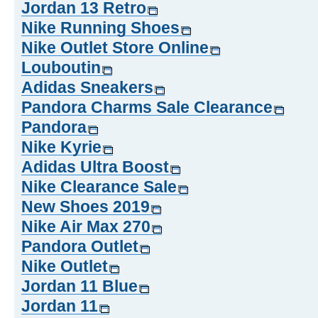
Jordan 13 Retro
Nike Running Shoes
Nike Outlet Store Online
Louboutin
Adidas Sneakers
Pandora Charms Sale Clearance
Pandora
Nike Kyrie
Adidas Ultra Boost
Nike Clearance Sale
New Shoes 2019
Nike Air Max 270
Pandora Outlet
Nike Outlet
Jordan 11 Blue
Jordan 11