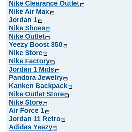
Nike Clearance Outlet
Nike Air Max
Jordan 1
Nike Shoes
Nike Outlet
Yeezy Boost 350
Nike Store
Nike Factory
Jordan 1 Mids
Pandora Jewelry
Kanken Backpack
Nike Outlet Store
Nike Store
Air Force 1
Jordan 11 Retro
Adidas Yeezy