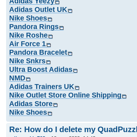
Adidas Yeezy
Adidas Outlet UK
Nike Shoes
Pandora Rings
Nike Roshe
Air Force 1
Pandora Bracelet
Nike Snkrs
Ultra Boost Adidas
NMD
Adidas Trainers UK
Nike Outlet Store Online Shipping
Adidas Store
Nike Shoes
Re: How do I delete my QuadPuzz