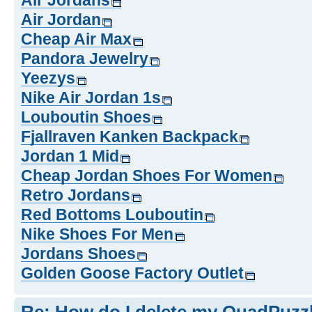
Air Jordans
Air Jordan
Cheap Air Max
Pandora Jewelry
Yeezys
Nike Air Jordan 1s
Louboutin Shoes
Fjallraven Kanken Backpack
Jordan 1 Mid
Cheap Jordan Shoes For Women
Retro Jordans
Red Bottoms Louboutin
Nike Shoes For Men
Jordans Shoes
Golden Goose Factory Outlet