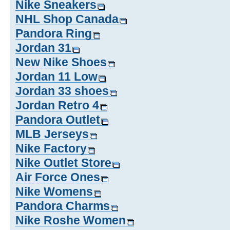
Nike Sneakers
NHL Shop Canada
Pandora Ring
Jordan 31
New Nike Shoes
Jordan 11 Low
Jordan 33 shoes
Jordan Retro 4
Pandora Outlet
MLB Jerseys
Nike Factory
Nike Outlet Store
Air Force Ones
Nike Womens
Pandora Charms
Nike Roshe Women