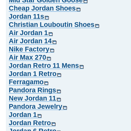
Mid Star Golden Goose
Cheap Jordan Shoes
Jordan 11s
Christian Louboutin Shoes
Air Jordan 1
Air Jordan 14
Nike Factory
Air Max 270
Jordan Retro 11 Mens
Jordan 1 Retro
Ferragamo
Pandora Rings
New Jordan 11
Pandora Jewelry
Jordan 1
Jordan Retro