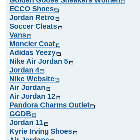
Golden Goose Sneakers Women
ECCO Shoes
Jordan Retro
Soccer Cleats
Vans
Moncler Coat
Adidas Yeezy
Nike Air Jordan 5
Jordan 4
Nike Website
Air Jordan
Air Jordan 12
Pandora Charms Outlet
GGDB
Jordan 11
Kyrie Irving Shoes