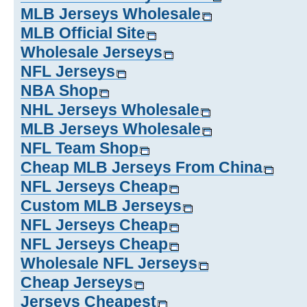
MLB Jerseys Wholesale
MLB Official Site
Wholesale Jerseys
NFL Jerseys
NBA Shop
NHL Jerseys Wholesale
MLB Jerseys Wholesale
NFL Team Shop
Cheap MLB Jerseys From China
NFL Jerseys Cheap
Custom MLB Jerseys
NFL Jerseys Cheap
NFL Jerseys Cheap
Wholesale NFL Jerseys
Cheap Jerseys
Jerseys Cheapest