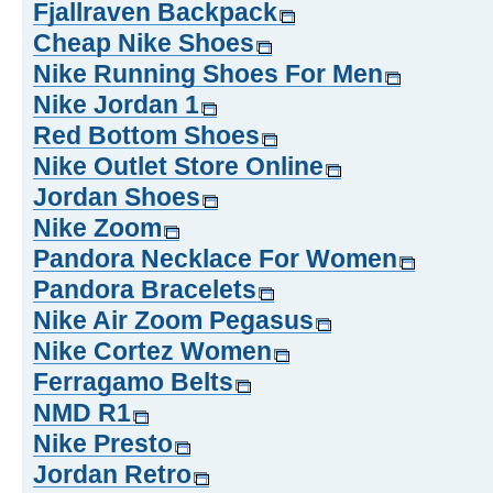
Fjallraven Backpack
Cheap Nike Shoes
Nike Running Shoes For Men
Nike Jordan 1
Red Bottom Shoes
Nike Outlet Store Online
Jordan Shoes
Nike Zoom
Pandora Necklace For Women
Pandora Bracelets
Nike Air Zoom Pegasus
Nike Cortez Women
Ferragamo Belts
NMD R1
Nike Presto
Jordan Retro