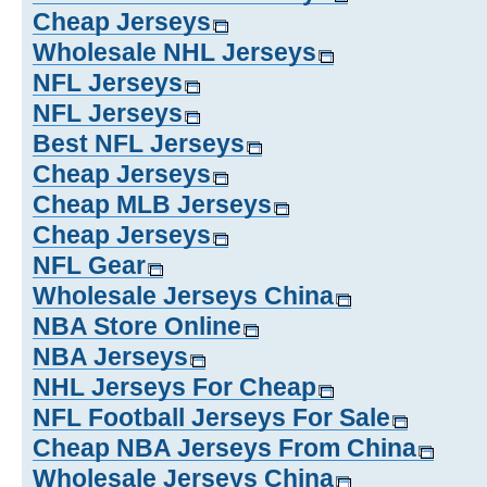
Cheap Jerseys
Wholesale NHL Jerseys
NFL Jerseys
NFL Jerseys
Best NFL Jerseys
Cheap Jerseys
Cheap MLB Jerseys
Cheap Jerseys
NFL Gear
Wholesale Jerseys China
NBA Store Online
NBA Jerseys
NHL Jerseys For Cheap
NFL Football Jerseys For Sale
Cheap NBA Jerseys From China
Wholesale Jerseys China