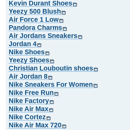
Kevin Durant Shoes
Yeezy 500 Blush
Air Force 1 Low
Pandora Charms
Air Jordans Sneakers
Jordan 4
Nike Shoes
Yeezy Shoes
Christian Louboutin shoes
Air Jordan 8
Nike Sneakers For Women
Nike Free Run
Nike Factory
Nike Air Max
Nike Cortez
Nike Air Max 720