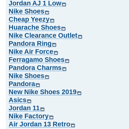
Jordan AJ 1 Low
Nike Shoes
Cheap Yeezy
Huarache Shoes
Nike Clearance Outlet
Pandora Ring
Nike Air Force
Ferragamo Shoes
Pandora Charms
Nike Shoes
Pandora
New Nike Shoes 2019
Asics
Jordan 11
Nike Factory
Air Jordan 13 Retro