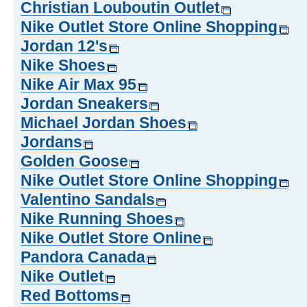
Christian Louboutin Outlet
Nike Outlet Store Online Shopping
Jordan 12's
Nike Shoes
Nike Air Max 95
Jordan Sneakers
Michael Jordan Shoes
Jordans
Golden Goose
Nike Outlet Store Online Shopping
Valentino Sandals
Nike Running Shoes
Nike Outlet Store Online
Pandora Canada
Nike Outlet
Red Bottoms