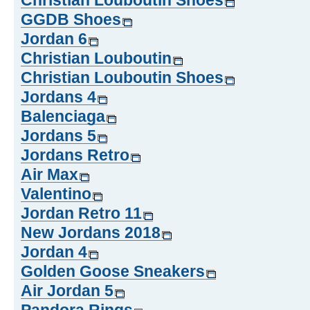
Christian Louboutin Shoes
GGDB Shoes
Jordan 6
Christian Louboutin
Christian Louboutin Shoes
Jordans 4
Balenciaga
Jordans 5
Jordans Retro
Air Max
Valentino
Jordan Retro 11
New Jordans 2018
Jordan 4
Golden Goose Sneakers
Air Jordan 5