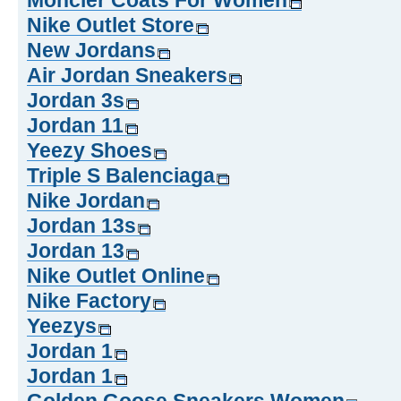
Moncler Coats For Women
Nike Outlet Store
New Jordans
Air Jordan Sneakers
Jordan 3s
Jordan 11
Yeezy Shoes
Triple S Balenciaga
Nike Jordan
Jordan 13s
Jordan 13
Nike Outlet Online
Nike Factory
Yeezys
Jordan 1
Jordan 1