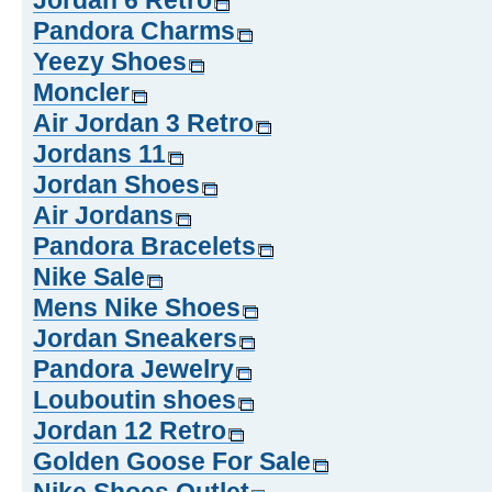
Jordan 6 Retro
Pandora Charms
Yeezy Shoes
Moncler
Air Jordan 3 Retro
Jordans 11
Jordan Shoes
Air Jordans
Pandora Bracelets
Nike Sale
Mens Nike Shoes
Jordan Sneakers
Pandora Jewelry
Louboutin shoes
Jordan 12 Retro
Golden Goose For Sale