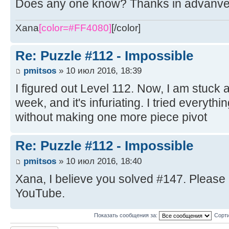
Does any one know? Thanks in advanv
Xana
[color=#FF4080]
[/color]
Re: Puzzle #112 - Impossible
pmitsos
» 10 июл 2016, 18:39
I figured out Level 112. Now, I am stuck 
week, and it's infuriating. I tried everythi
without making one more piece pivot
Re: Puzzle #112 - Impossible
pmitsos
» 10 июл 2016, 18:40
Xana, I believe you solved #147. Please 
YouTube.
Показать сообщения за:
Сорти