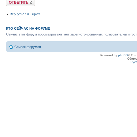
Ответить
Вернуться в Triplex
КТО СЕЙЧАС НА ФОРУМЕ
Сейчас этот форум просматривают: нет зарегистрированных пользователей и гост
Список форумов
Powered by
phpBB
® For
Сборк
Рус