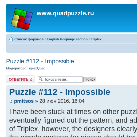
www.quadpuzzle.ru
Список форумов
‹
English language section
‹
Triplex
Puzzle #112 - Impossible
Модератор:
TriplexQuad
Ответить
Puzzle #112 - Impossible
pmitsos
» 28 июн 2016, 16:04
I have been stuck at times on other puzzl
eventually figured out the pattern, and 
of Triplex, however, the designers clear