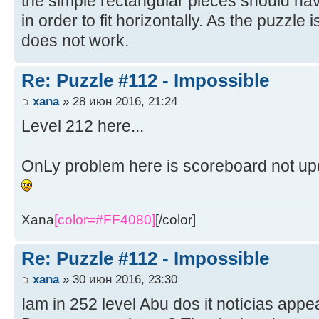
the simple rectangular pieces should hav
in order to fit horizontally. As the puzzle i
does not work.
Re: Puzzle #112 - Impossible
xana
» 28 июн 2016, 21:24
Level 212 here...
OnLy problem here is scoreboard not up
Xana
[color=#FF4080]
[/color]
Re: Puzzle #112 - Impossible
xana
» 30 июн 2016, 23:30
Iam in 252 level Abu dos it notícias app