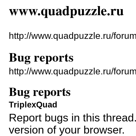
www.quadpuzzle.ru
http://www.quadpuzzle.ru/forum
Bug reports
http://www.quadpuzzle.ru/foru
Bug reports
TriplexQuad
Report bugs in this thread.
version of your browser.