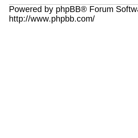
Powered by phpBB® Forum Softw
http://www.phpbb.com/