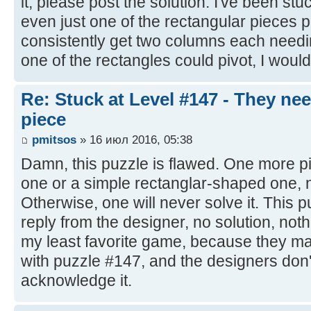
it, please post the solution. I've been stu
even just one of the rectangular pieces piv
consistently get two columns each needing
one of the rectangles could pivot, I would 
Re: Stuck at Level #147 - They ne
piece
pmitsos
» 16 июл 2016, 05:38
Damn, this puzzle is flawed. One more p
one or a simple rectanglar-shaped one, n
Otherwise, one will never solve it. This
reply from the designer, no solution, no
my least favorite game, because they ma
with puzzle #147, and the designers don'
acknowledge it.