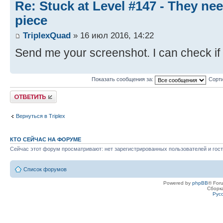
Re: Stuck at Level #147 - They ne
piece
TriplexQuad
» 16 июл 2016, 14:22
Send me your screenshot. I can check if 
Показать сообщения за:
Сорти
Ответить
Вернуться в Triplex
КТО СЕЙЧАС НА ФОРУМЕ
Сейчас этот форум просматривают: нет зарегистрированных пользователей и гост
Список форумов
Powered by
phpBB
® For
Сборк
Рус