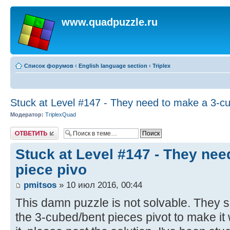
www.quadpuzzle.ru
Список форумов
‹
English language section
‹
Triplex
Stuck at Level #147 - They need to make a 3-cu
Модератор:
TriplexQuad
Ответить
Stuck at Level #147 - They ne
piece pivo
pmitsos
» 10 июл 2016, 00:44
This damn puzzle is not solvable. They
the 3-cubed/bent pieces pivot to make it