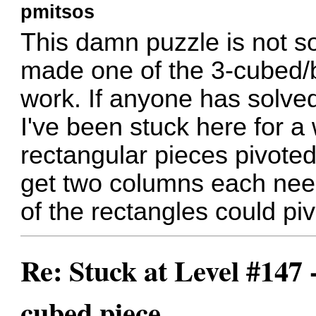
pmitsos
This damn puzzle is not s
made one of the 3-cubed/b
work. If anyone has solved 
I've been stuck here for a 
rectangular pieces pivoted, 
get two columns each needi
of the rectangles could pivo
Re: Stuck at Level #147 
cubed piece