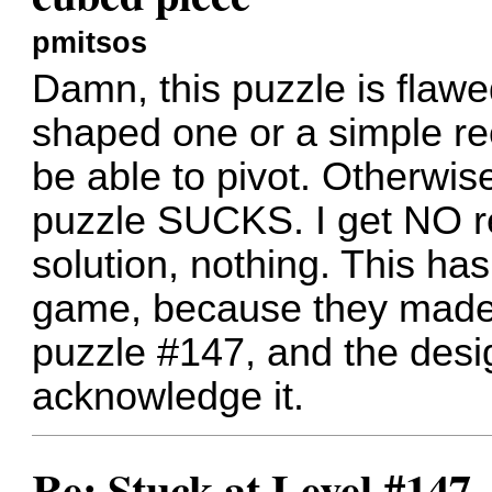
pmitsos
Damn, this puzzle is flawe
shaped one or a simple re
be able to pivot. Otherwise
puzzle SUCKS. I get NO re
solution, nothing. This h
game, because they made 
puzzle #147, and the desig
acknowledge it.
Re: Stuck at Level #147 