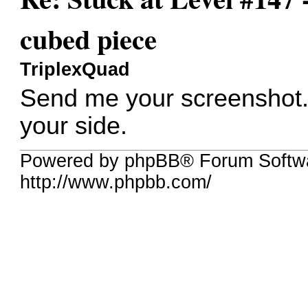
cubed piece
TriplexQuad
Send me your screenshot. 
your side.
Powered by phpBB® Forum Softw
http://www.phpbb.com/