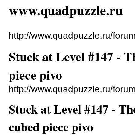
www.quadpuzzle.ru
http://www.quadpuzzle.ru/forum
Stuck at Level #147 - 
piece pivo
http://www.quadpuzzle.ru/foru
Stuck at Level #147 - Th
cubed piece pivo