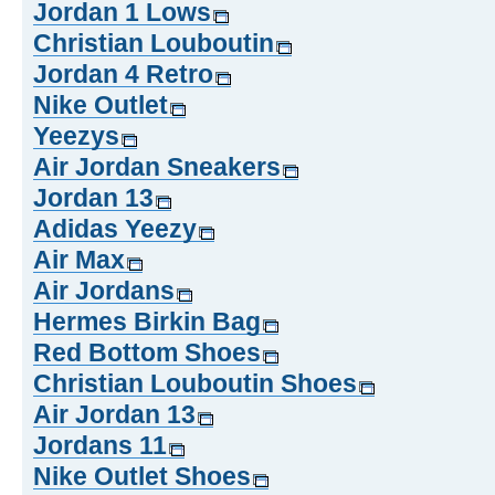
Jordan 1 Lows
Christian Louboutin
Jordan 4 Retro
Nike Outlet
Yeezys
Air Jordan Sneakers
Jordan 13
Adidas Yeezy
Air Max
Air Jordans
Hermes Birkin Bag
Red Bottom Shoes
Christian Louboutin Shoes
Air Jordan 13
Jordans 11
Nike Outlet Shoes