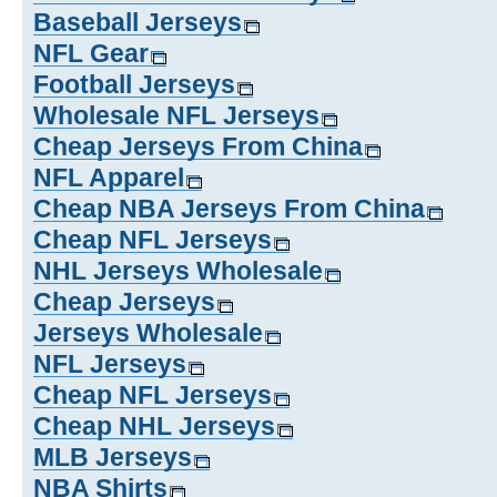
Baseball Jerseys
NFL Gear
Football Jerseys
Wholesale NFL Jerseys
Cheap Jerseys From China
NFL Apparel
Cheap NBA Jerseys From China
Cheap NFL Jerseys
NHL Jerseys Wholesale
Cheap Jerseys
Jerseys Wholesale
NFL Jerseys
Cheap NFL Jerseys
Cheap NHL Jerseys
MLB Jerseys
NBA Shirts