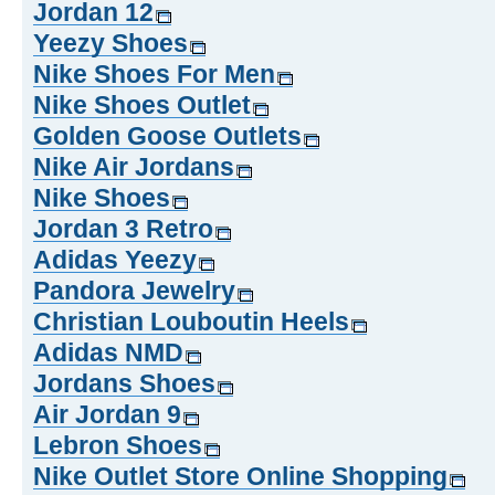
Jordan 12
Yeezy Shoes
Nike Shoes For Men
Nike Shoes Outlet
Golden Goose Outlets
Nike Air Jordans
Nike Shoes
Jordan 3 Retro
Adidas Yeezy
Pandora Jewelry
Christian Louboutin Heels
Adidas NMD
Jordans Shoes
Air Jordan 9
Lebron Shoes
Nike Outlet Store Online Shopping