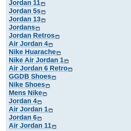
Jordan 11
Jordan 5s
Jordan 13
Jordans
Jordan Retros
Air Jordan 4
Nike Huarache
Nike Air Jordan 1
Air Jordan 6 Retro
GGDB Shoes
Nike Shoes
Mens Nike
Jordan 4
Air Jordan 1
Jordan 6
Air Jordan 11