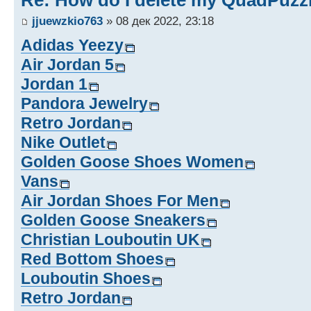
Re: How do I delete my QuadPuzz
jjuewzkio763
» 08 дек 2022, 23:18
Adidas Yeezy
Air Jordan 5
Jordan 1
Pandora Jewelry
Retro Jordan
Nike Outlet
Golden Goose Shoes Women
Vans
Air Jordan Shoes For Men
Golden Goose Sneakers
Christian Louboutin UK
Red Bottom Shoes
Louboutin Shoes
Retro Jordan