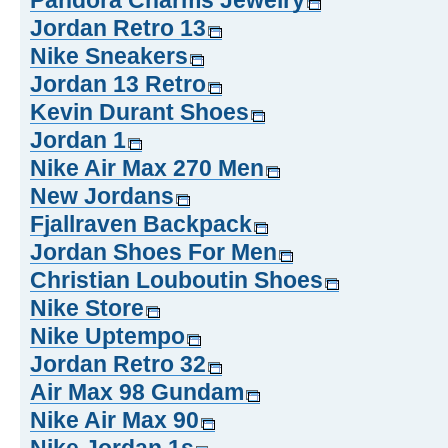
Pandora Charms Jewelry
Jordan Retro 13
Nike Sneakers
Jordan 13 Retro
Kevin Durant Shoes
Jordan 1
Nike Air Max 270 Men
New Jordans
Fjallraven Backpack
Jordan Shoes For Men
Christian Louboutin Shoes
Nike Store
Nike Uptempo
Jordan Retro 32
Air Max 98 Gundam
Nike Air Max 90