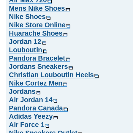
Air Max 720
Mens Nike Shoes
Nike Shoes
Nike Store Online
Huarache Shoes
Jordan 12
Louboutin
Pandora Bracelet
Jordans Sneakers
Christian Louboutin Heels
Nike Cortez Men
Jordans
Air Jordan 14
Pandora Canada
Adidas Yeezy
Air Force 1