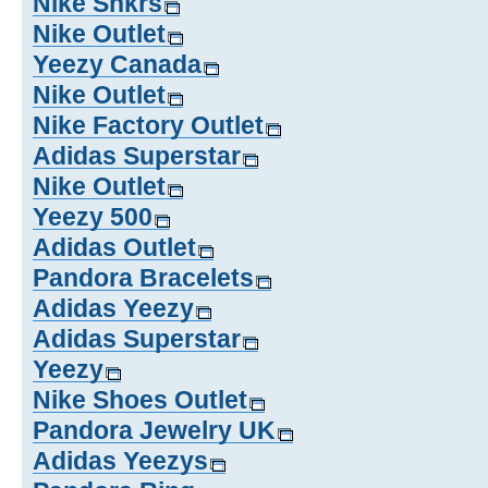
Nike Snkrs
Nike Outlet
Yeezy Canada
Nike Outlet
Nike Factory Outlet
Adidas Superstar
Nike Outlet
Yeezy 500
Adidas Outlet
Pandora Bracelets
Adidas Yeezy
Adidas Superstar
Yeezy
Nike Shoes Outlet
Pandora Jewelry UK
Adidas Yeezys