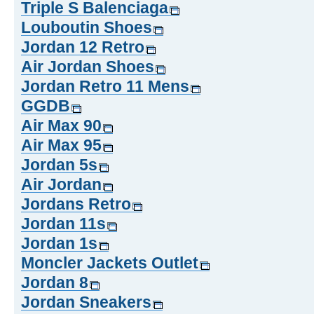
Triple S Balenciaga
Louboutin Shoes
Jordan 12 Retro
Air Jordan Shoes
Jordan Retro 11 Mens
GGDB
Air Max 90
Air Max 95
Jordan 5s
Air Jordan
Jordans Retro
Jordan 11s
Jordan 1s
Moncler Jackets Outlet
Jordan 8
Jordan Sneakers