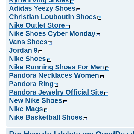
Kyrie Irving Shoes
Adidas Yeezy Shoes
Christian Louboutin Shoes
Nike Outlet Store
Nike Shoes Cyber Monday
Vans Shoes
Jordan 9
Nike Shoes
Nike Running Shoes For Men
Pandora Necklaces Women
Pandora Ring
Pandora Jewelry Official Site
New Nike Shoes
Nike Mags
Nike Basketball Shoes