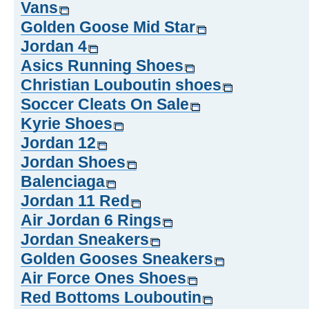
Vans
Golden Goose Mid Star
Jordan 4
Asics Running Shoes
Christian Louboutin shoes
Soccer Cleats On Sale
Kyrie Shoes
Jordan 12
Jordan Shoes
Balenciaga
Jordan 11 Red
Air Jordan 6 Rings
Jordan Sneakers
Golden Gooses Sneakers
Air Force Ones Shoes
Red Bottoms Louboutin