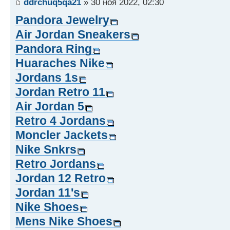
ddrchuq5qa21
» 30 ноя 2022, 02:30
Pandora Jewelry
Air Jordan Sneakers
Pandora Ring
Huaraches Nike
Jordans 1s
Jordan Retro 11
Air Jordan 5
Retro 4 Jordans
Moncler Jackets
Nike Snkrs
Retro Jordans
Jordan 12 Retro
Jordan 11's
Nike Shoes
Mens Nike Shoes