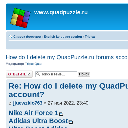
www.quadpuzzle.ru
Список форумов
‹
English language section
‹
Triplex
How do I delete my QuadPuzzle.ru forums acco
Модератор:
TriplexQuad
Ответить
Re: How do I delete my QuadPu
account?
jjuewzkio763
» 27 ноя 2022, 23:40
Nike Air Force 1
Adidas Ultra Boost