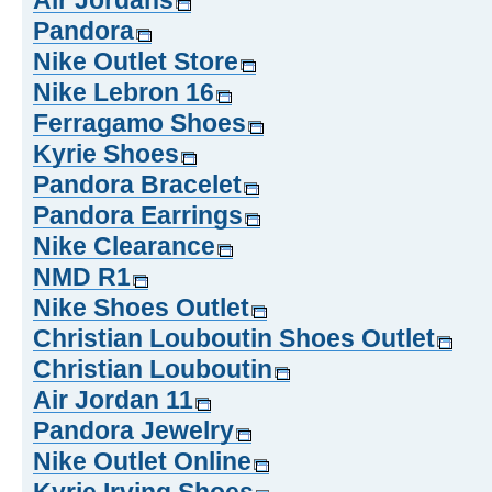
Air Jordans
Pandora
Nike Outlet Store
Nike Lebron 16
Ferragamo Shoes
Kyrie Shoes
Pandora Bracelet
Pandora Earrings
Nike Clearance
NMD R1
Nike Shoes Outlet
Christian Louboutin Shoes Outlet
Christian Louboutin
Air Jordan 11
Pandora Jewelry
Nike Outlet Online