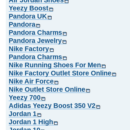
Air Jordan Shoes
Yeezy Boost
Pandora UK
Pandora
Pandora Charms
Pandora Jewelry
Nike Factory
Pandora Charms
Nike Running Shoes For Men
Nike Factory Outlet Store Online
Nike Air Force
Nike Outlet Store Online
Yeezy 700
Adidas Yeezy Boost 350 V2
Jordan 1
Jordan 1 High