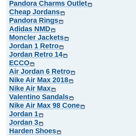
Pandora Charms Outlet
Cheap Jordans
Pandora Rings
Adidas NMD
Moncler Jackets
Jordan 1 Retro
Jordan Retro 14
ECCO
Air Jordan 6 Retro
Nike Air Max 2018
Nike Air Max
Valentino Sandals
Nike Air Max 98 Cone
Jordan 1
Jordan 3
Harden Shoes