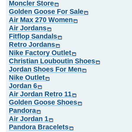
Moncler Store
Golden Goose For Sale
Air Max 270 Women
Air Jordans
Fitflop Sandals
Retro Jordans
Nike Factory Outlet
Christian Louboutin Shoes
Jordan Shoes For Men
Nike Outlet
Jordan 6
Air Jordan Retro 11
Golden Goose Shoes
Pandora
Air Jordan 1
Pandora Bracelets