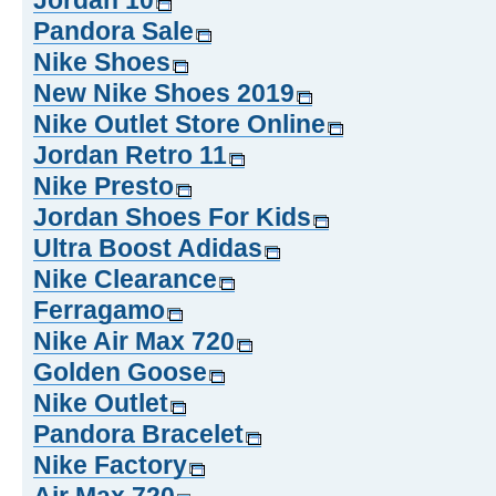
Jordan 10
Pandora Sale
Nike Shoes
New Nike Shoes 2019
Nike Outlet Store Online
Jordan Retro 11
Nike Presto
Jordan Shoes For Kids
Ultra Boost Adidas
Nike Clearance
Ferragamo
Nike Air Max 720
Golden Goose
Nike Outlet
Pandora Bracelet
Nike Factory