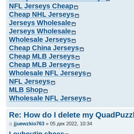
NFL Jerseys Cheap
Cheap NHL Jerseys
Jerseys Wholesale
Jerseys Wholesale
Wholesale Jerseys
Cheap China Jerseys
Cheap MLB Jerseys
Cheap MLB Jerseys
Wholesale NFL Jerseys
NFL Jerseys
MLB Shop
Wholesale NFL Jerseys
Re: How do I delete my QuadPuzz
jjuewzkio763
» 05 дек 2022, 10:34