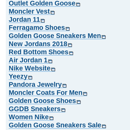
Outlet Golden Goose
Moncler Vest
Jordan 11
Ferragamo Shoes
Golden Goose Sneakers Men
New Jordans 2018
Red Bottom Shoes
Air Jordan 1
Nike Website
Yeezy
Pandora Jewelry
Moncler Coats For Men
Golden Goose Shoes
GGDB Sneakers
Women Nike
Golden Goose Sneakers Sale