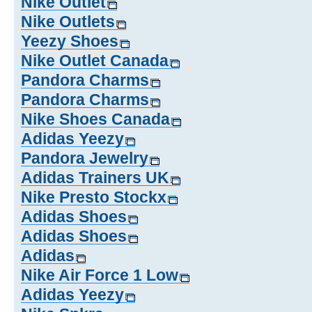
Nike Outlet
Nike Outlets
Yeezy Shoes
Nike Outlet Canada
Pandora Charms
Pandora Charms
Nike Shoes Canada
Adidas Yeezy
Pandora Jewelry
Adidas Trainers UK
Nike Presto Stockx
Adidas Shoes
Adidas Shoes
Adidas
Nike Air Force 1 Low
Adidas Yeezy