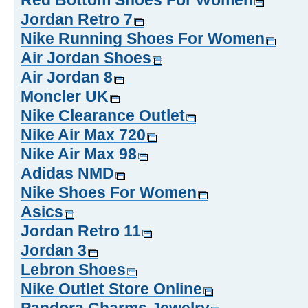
Red Bottom Shoes For Women
Jordan Retro 7
Nike Running Shoes For Women
Air Jordan Shoes
Air Jordan 8
Moncler UK
Nike Clearance Outlet
Nike Air Max 720
Nike Air Max 98
Adidas NMD
Nike Shoes For Women
Asics
Jordan Retro 11
Jordan 3
Lebron Shoes
Nike Outlet Store Online