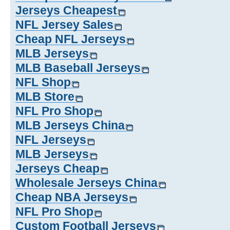
Jerseys Cheapest
NFL Jersey Sales
Cheap NFL Jerseys
MLB Jerseys
MLB Baseball Jerseys
NFL Shop
MLB Store
NFL Pro Shop
MLB Jerseys China
NFL Jerseys
MLB Jerseys
Jerseys Cheap
Wholesale Jerseys China
Cheap NBA Jerseys
NFL Pro Shop
Custom Football Jerseys