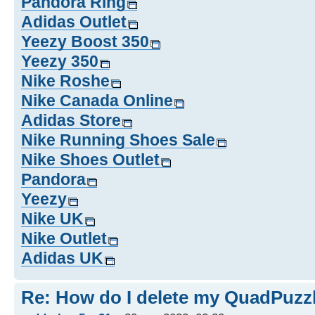
Pandora Ring
Adidas Outlet
Yeezy Boost 350
Yeezy 350
Nike Roshe
Nike Canada Online
Adidas Store
Nike Running Shoes Sale
Nike Shoes Outlet
Pandora
Yeezy
Nike UK
Nike Outlet
Adidas UK
Re: How do I delete my QuadPuzz