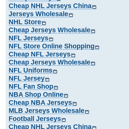
Cheap NHL Jerseys China
Jerseys Wholesale
NHL Store
Cheap Jerseys Wholesale
NFL Jerseys
NFL Store Online Shopping
Cheap NFL Jerseys
Cheap Jerseys Wholesale
NFL Uniforms
NFL Jersey
NFL Fan Shop
NBA Shop Online
Cheap NBA Jerseys
MLB Jerseys Wholesale
Football Jerseys
Cheap NHL Jerseys China