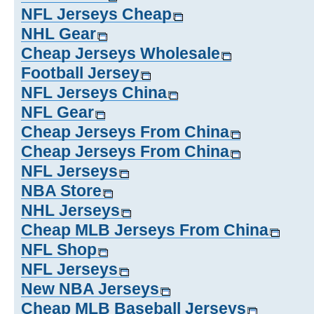
NFL Jerseys Cheap
NHL Gear
Cheap Jerseys Wholesale
Football Jersey
NFL Jerseys China
NFL Gear
Cheap Jerseys From China
Cheap Jerseys From China
NFL Jerseys
NBA Store
NHL Jerseys
Cheap MLB Jerseys From China
NFL Shop
NFL Jerseys
New NBA Jerseys
Cheap MLB Baseball Jerseys