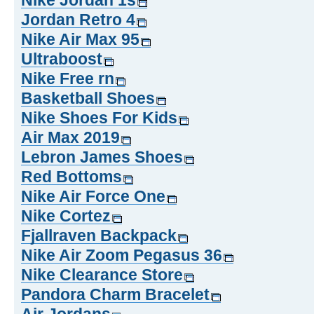
Nike Jordan 1s
Jordan Retro 4
Nike Air Max 95
Ultraboost
Nike Free rn
Basketball Shoes
Nike Shoes For Kids
Air Max 2019
Lebron James Shoes
Red Bottoms
Nike Air Force One
Nike Cortez
Fjallraven Backpack
Nike Air Zoom Pegasus 36
Nike Clearance Store
Pandora Charm Bracelet