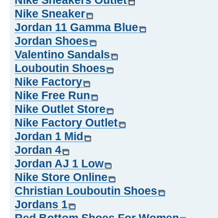
Nike Sneakers Outlet
Nike Sneaker
Jordan 11 Gamma Blue
Jordan Shoes
Valentino Sandals
Louboutin Shoes
Nike Factory
Nike Free Run
Nike Outlet Store
Nike Factory Outlet
Jordan 1 Mid
Jordan 4
Jordan AJ 1 Low
Nike Store Online
Christian Louboutin Shoes
Jordans 1