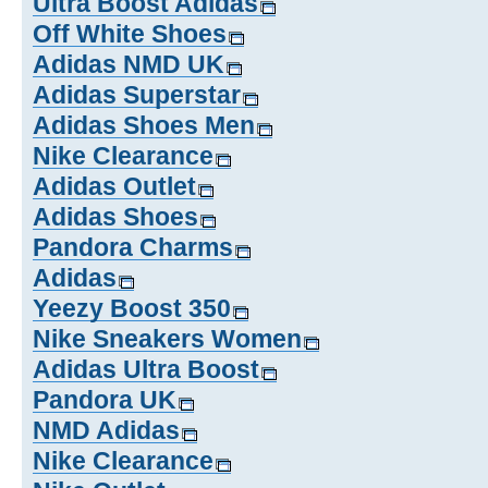
Ultra Boost Adidas
Off White Shoes
Adidas NMD UK
Adidas Superstar
Adidas Shoes Men
Nike Clearance
Adidas Outlet
Adidas Shoes
Pandora Charms
Adidas
Yeezy Boost 350
Nike Sneakers Women
Adidas Ultra Boost
Pandora UK
NMD Adidas
Nike Clearance