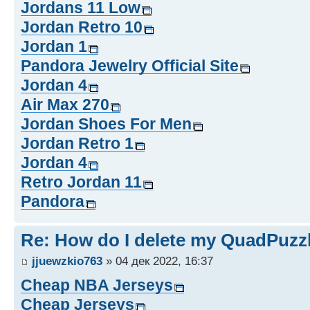
Jordans 11 Low
Jordan Retro 10
Jordan 1
Pandora Jewelry Official Site
Jordan 4
Air Max 270
Jordan Shoes For Men
Jordan Retro 1
Jordan 4
Retro Jordan 11
Pandora
Re: How do I delete my QuadPuzz
jjuewzkio763
» 04 дек 2022, 16:37
Cheap NBA Jerseys
Cheap Jerseys