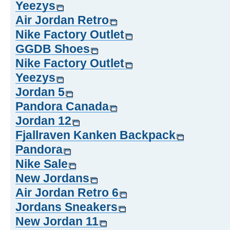
Yeezys
Air Jordan Retro
Nike Factory Outlet
GGDB Shoes
Nike Factory Outlet
Yeezys
Jordan 5
Pandora Canada
Jordan 12
Fjallraven Kanken Backpack
Pandora
Nike Sale
New Jordans
Air Jordan Retro 6
Jordans Sneakers
New Jordan 11