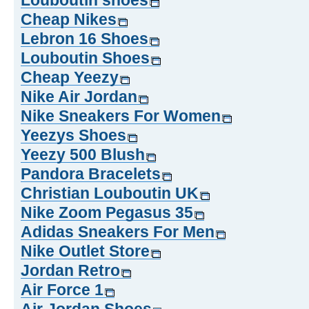
Louboutin shoes
Cheap Nikes
Lebron 16 Shoes
Louboutin Shoes
Cheap Yeezy
Nike Air Jordan
Nike Sneakers For Women
Yeezys Shoes
Yeezy 500 Blush
Pandora Bracelets
Christian Louboutin UK
Nike Zoom Pegasus 35
Adidas Sneakers For Men
Nike Outlet Store
Jordan Retro
Air Force 1